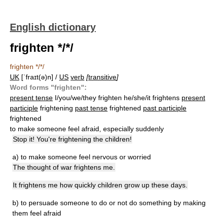
English dictionary
frighten */*/
frighten */*/
UK
[ˈfraɪt(ə)n] /
US
verb
[
transitive
]
Word forms "frighten":
present tense
I/you/we/they frighten he/she/it frightens
present
participle
frightening
past tense
frightened
past participle
frightened
to make someone feel afraid, especially suddenly
Stop it! You're frightening the children!
a)
to make someone feel nervous or worried
The thought of war frightens me.
It frightens me how quickly children grow up these days.
b)
to persuade someone to do or not do something by making
them feel afraid