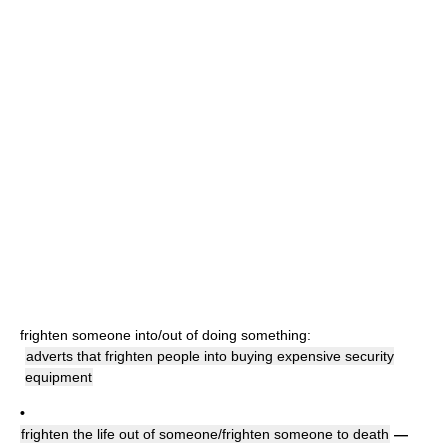
frighten someone into/out of doing something:
adverts that frighten people into buying expensive security
equipment
•
frighten the life out of someone/frighten someone to death
—