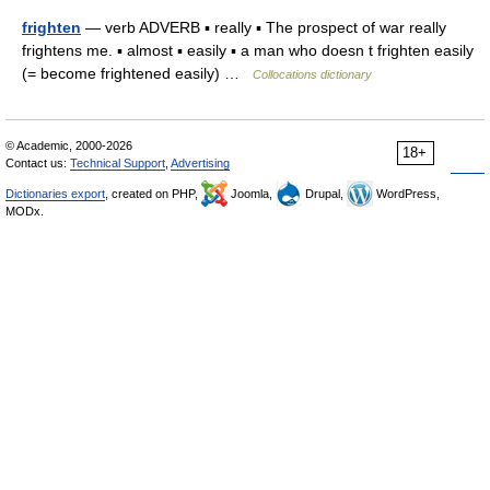
frighten
— verb ADVERB ▪ really ▪ The prospect of war really
frightens me. ▪ almost ▪ easily ▪ a man who doesn t frighten easily
(= become frightened easily) …
Collocations dictionary
© Academic, 2000-2026
18+
Contact us:
Technical Support
,
Advertising
Dictionaries export
, created on PHP,
Joomla,
Drupal,
WordPress,
MODx.