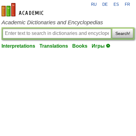
RU
DE
ES
FR
en-academic.com
Academic Dictionaries and Encyclopedias
Search!
Interpretations
Translations
Books
Игры ⚽