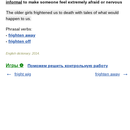
informal
to make someone feel extremely afraid or nervous
The older girls frightened us to death with tales of what would
happen to us.
Phrasal verbs:
-
frighten away
-
frighten off
English dictionary
.
2014
.
Игры ⚽
Поможем решить контрольную работу
fright wig
frighten away