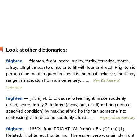
Look at other dictionaries:
frighten
— frighten, fright, scare, alarm, terrify, terrorize, startle,
affray, affright mean to strike or to fill with fear or dread. Frighten is
perhaps the most frequent in use; it is the most inclusive, for it may
range in implicaton from a momentary… …
New Dictionary of
Synonyms
frighten
— [frīt′ n] vt. 1. to cause to feel fright; make suddenly
afraid; scare; terrify 2. to force (away, out, or off) or bring ( into a
specified condition) by making afraid [to frighten someone into
confessing] vi. to become suddenly afraid… …
English World dictionary
frighten
— 1660s, from FRIGHT (Cf. fright) + EN (Cf. en) (1).
Related: Frightened; frightening. The earlier verb was simply fright