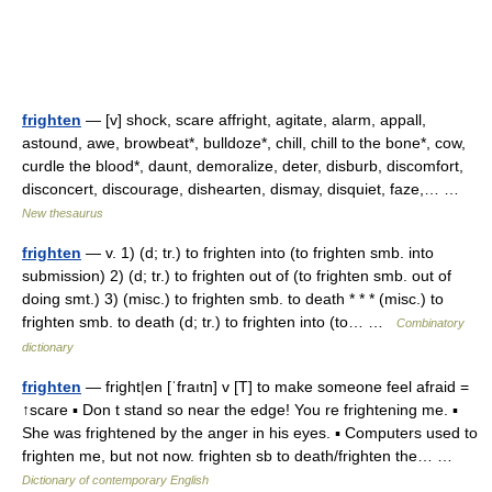
frighten
— [v] shock, scare affright, agitate, alarm, appall,
astound, awe, browbeat*, bulldoze*, chill, chill to the bone*, cow,
curdle the blood*, daunt, demoralize, deter, disburb, discomfort,
disconcert, discourage, dishearten, dismay, disquiet, faze,… …
New thesaurus
frighten
— v. 1) (d; tr.) to frighten into (to frighten smb. into
submission) 2) (d; tr.) to frighten out of (to frighten smb. out of
doing smt.) 3) (misc.) to frighten smb. to death * * * (misc.) to
frighten smb. to death (d; tr.) to frighten into (to… …
Combinatory
dictionary
frighten
— fright|en [ˈfraıtn] v [T] to make someone feel afraid =
↑scare ▪ Don t stand so near the edge! You re frightening me. ▪
She was frightened by the anger in his eyes. ▪ Computers used to
frighten me, but not now. frighten sb to death/frighten the… …
Dictionary of contemporary English