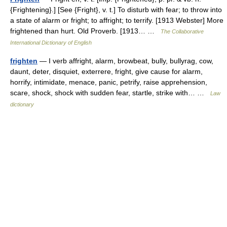
{Frightening}.] [See {Fright}, v. t.] To disturb with fear; to throw into
a state of alarm or fright; to affright; to terrify. [1913 Webster] More
frightened than hurt. Old Proverb. [1913… …
The Collaborative
International Dictionary of English
frighten
— I verb affright, alarm, browbeat, bully, bullyrag, cow,
daunt, deter, disquiet, exterrere, fright, give cause for alarm,
horrify, intimidate, menace, panic, petrify, raise apprehension,
scare, shock, shock with sudden fear, startle, strike with… …
Law
dictionary