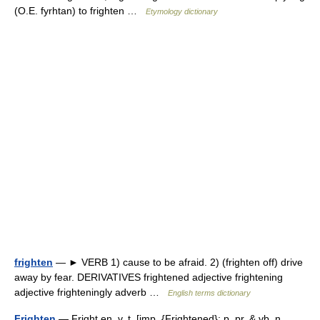
(O.E. fyrhtan) to frighten …
Etymology dictionary
frighten
— ► VERB 1) cause to be afraid. 2) (frighten off) drive
away by fear. DERIVATIVES frightened adjective frightening
adjective frighteningly adverb …
English terms dictionary
Frighten
— Fright en, v. t. [imp. {Frightened}; p. pr. & vb. n.